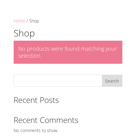
Home
/ Shop
Shop
No products were found matching your
selection.
Search
Recent Posts
Recent Comments
No comments to show.